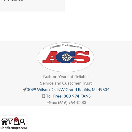
Built on Years of Reliable
Service and Customer Trust
3099 Wilson Dr., NW Grand Rapids, MI 49534
Toll Free: 800-974-FANS
Fax: (616) 954-0283
0
Shop
Filters
Cart
My account