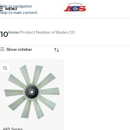
Skip to navigation
MENU
Skip to main content
10
Home
Product Number of Blades
10
Show sidebar
449 Series