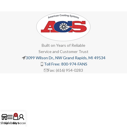
Built on Years of Reliable
Service and Customer Trust
3099 Wilson Dr., NW Grand Rapids, MI 49534
Toll Free: 800-974-FANS
Fax: (616) 954-0283
0
Shop
Sidebar
Cart
My account