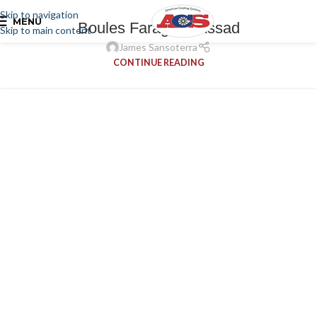
Skip to navigation
MENU
Boules Faragalla Assad
Skip to main content
James Sansoterra
CONTINUE READING