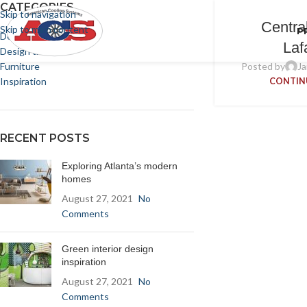
CATEGORIES
Skip to navigation
Centra
Skip to main content
P
Decoration
Laf
Design trends
Furniture
Posted by
Ja
Inspiration
CONTIN
RECENT POSTS
Exploring Atlanta’s modern
homes
August 27, 2021
No
Comments
Green interior design
inspiration
August 27, 2021
No
Comments