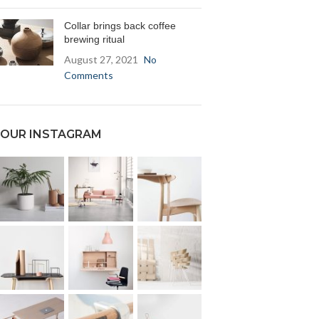
Collar brings back coffee
brewing ritual
August 27, 2021
No
Comments
OUR INSTAGRAM