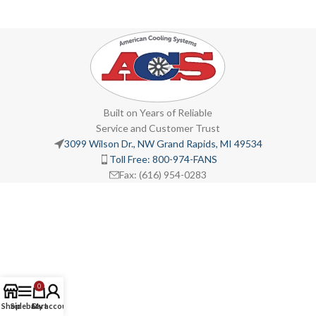
Built on Years of Reliable
Service and Customer Trust
3099 Wilson Dr., NW Grand Rapids, MI 49534
Toll Free: 800-974-FANS
Fax: (616) 954-0283
0
Shop
Sidebar
Cart
My account