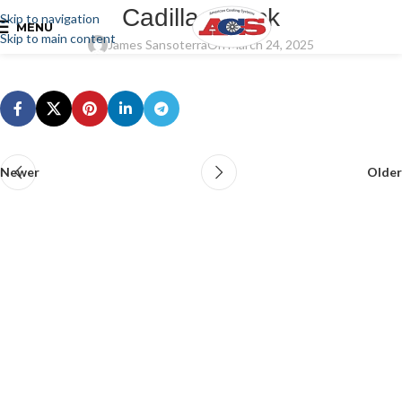
Cadillac Truck
Skip to navigation
MENU
Skip to main content
James Sansoterra
On March 24, 2025
Newer
Older