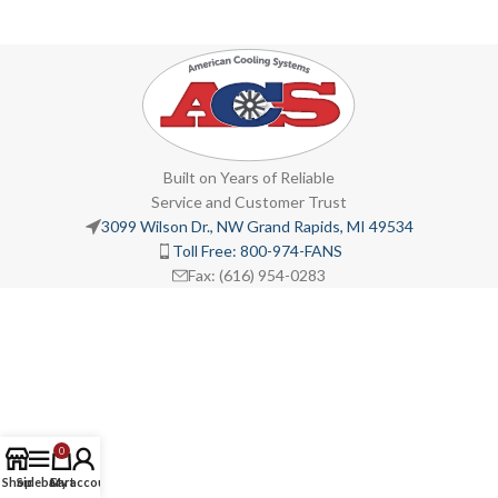
Built on Years of Reliable
Service and Customer Trust
3099 Wilson Dr., NW Grand Rapids, MI 49534
Toll Free: 800-974-FANS
Fax: (616) 954-0283
0
Shop
Sidebar
Cart
My account