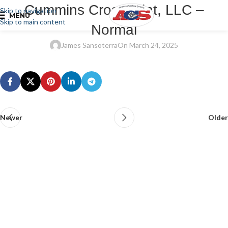
Cummins Crosspoint, LLC –
Skip to navigation
MENU
Skip to main content
Normal
James Sansoterra
On March 24, 2025
Newer
Older