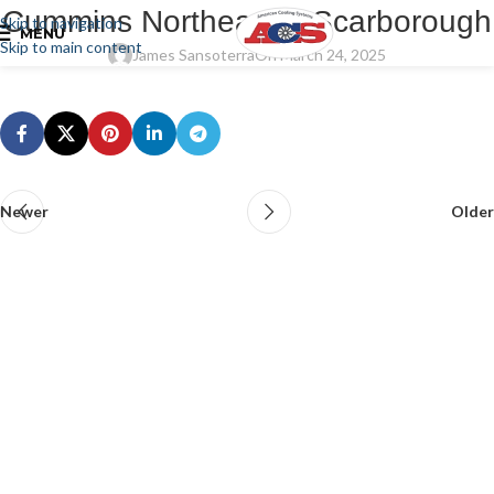
Cummins Northeast – Scarborough
Skip to navigation
MENU
Skip to main content
James Sansoterra
On March 24, 2025
Newer
Older