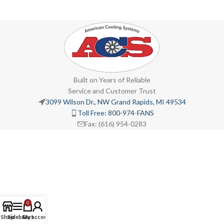
Built on Years of Reliable
Service and Customer Trust
3099 Wilson Dr., NW Grand Rapids, MI 49534
Toll Free: 800-974-FANS
Fax: (616) 954-0283
0
Shop
Sidebar
Cart
My account