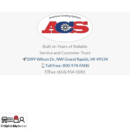
Built on Years of Reliable
Service and Customer Trust
3099 Wilson Dr., NW Grand Rapids, MI 49534
Toll Free: 800-974-FANS
Fax: (616) 954-0283
0
Shop
Sidebar
Cart
My account