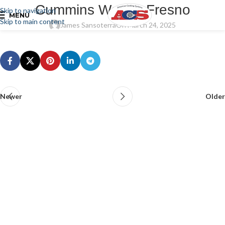
Cummins West – Fresno
Skip to navigation
MENU
Skip to main content
James Sansoterra
On March 24, 2025
Newer
Older