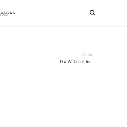
BUTORS
 2025
Older
D & W Diesel, Inc.