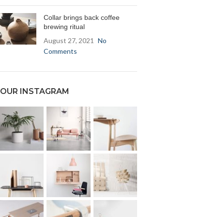
Collar brings back coffee
brewing ritual
August 27, 2021
No
Comments
OUR INSTAGRAM