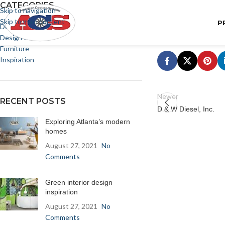
CATEGORIES
Skip to navigation
Skip to main content
P
Decoration
Design trends
Furniture
Inspiration
Newer
RECENT POSTS
D & W Diesel, Inc.
Exploring Atlanta’s modern
homes
August 27, 2021
No
Comments
Green interior design
inspiration
August 27, 2021
No
Comments