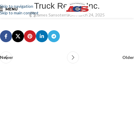
Truck Repair, Inc.
Skip to navigation
MENU
Skip to main content
James Sansoterra
On March 24, 2025
Newer
Older