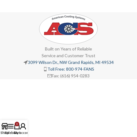
Built on Years of Reliable
Service and Customer Trust
3099 Wilson Dr., NW Grand Rapids, MI 49534
Toll Free: 800-974-FANS
Fax: (616) 954-0283
0
Shop
Sidebar
Cart
My account