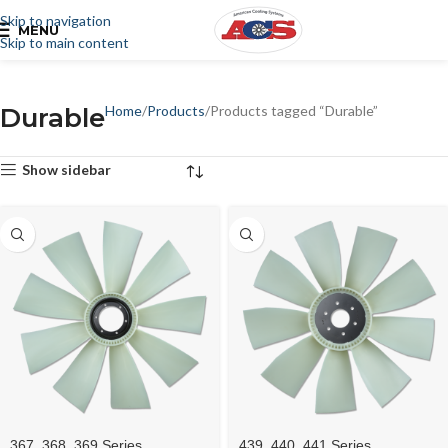
Skip to navigation
MENU
Skip to main content
Durable
Home
Products
Products tagged “Durable”
Show sidebar
367, 368, 369 Series
439, 440, 441 Series