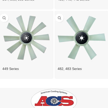
449 Series
482, 483 Series