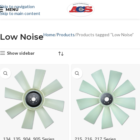
Skip to navigation
MENU
Skip to main content
Low Noise
Home
Products
Products tagged “Low Noise”
Show sidebar
134, 135, 904, 905 Series
215, 216, 217 Series