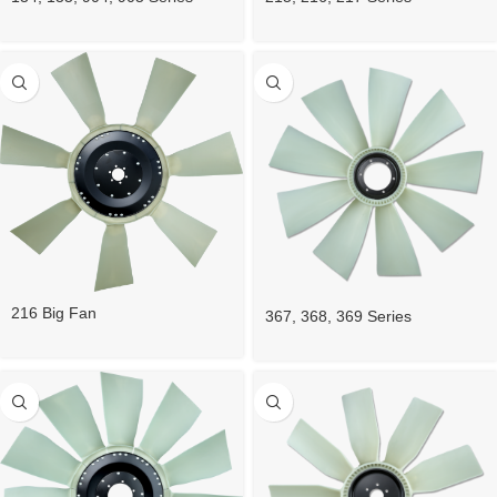
216 Big Fan
367, 368, 369 Series