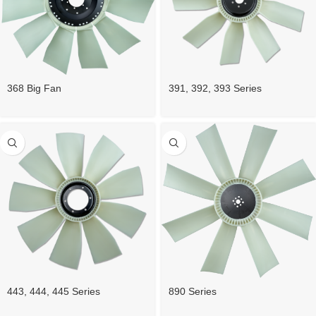
368 Big Fan
391, 392, 393 Series
890 Series
443, 444, 445 Series