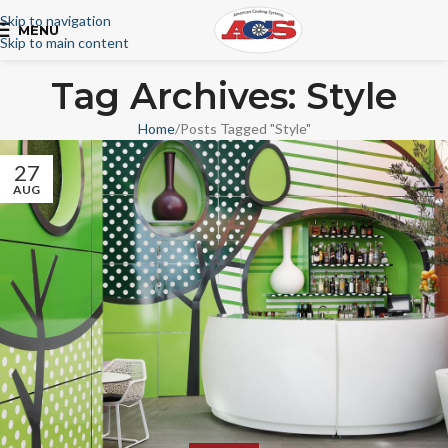
Skip to navigation
MENU
Skip to main content
Tag Archives: Style
Home
Posts Tagged "Style"
27
AUG