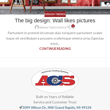
DESIGN TRENDS
The big design: Wall likes pictures
0
James Sansoterra
Parturient in potenti id rutrum duis torquent parturient sceler
isque sit vestibulum a posuere scelerisque viverra urna. Egestas
tristi...
CONTINUE READING
Built on Years of Reliable
Service and Customer Trust
3099 Wilson Dr., NW Grand Rapids, MI 49534