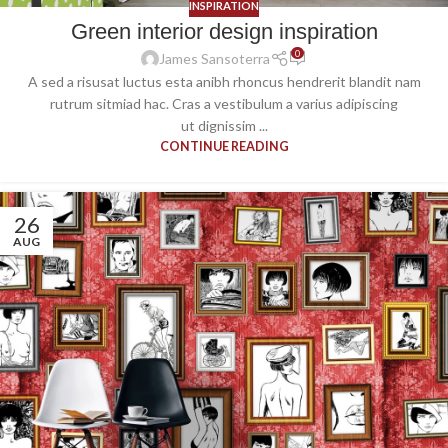
INSPIRATION
Green interior design inspiration
0
James Sansoterra
A sed a risusat luctus esta anibh rhoncus hendrerit blandit nam
rutrum sitmiad hac. Cras a vestibulum a varius adipiscing
ut dignissim ...
CONTINUE READING
26
AUG