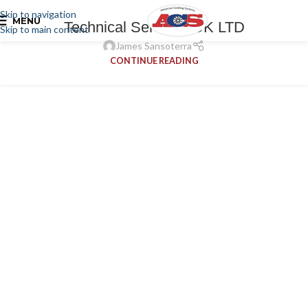
Skip to navigation
MENU
Technical Services UK LTD
Skip to main content
James Sansoterra
CONTINUE READING