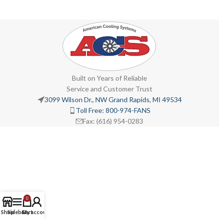
Built on Years of Reliable
Service and Customer Trust
3099 Wilson Dr., NW Grand Rapids, MI 49534
Toll Free: 800-974-FANS
Fax: (616) 954-0283
0
Shop
Sidebar
Cart
My account