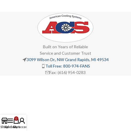
Built on Years of Reliable
Service and Customer Trust
3099 Wilson Dr., NW Grand Rapids, MI 49534
Toll Free: 800-974-FANS
Fax: (616) 954-0283
0
Shop
Sidebar
Cart
My account