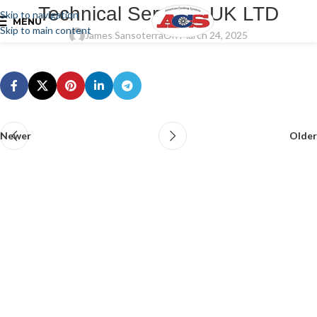
Technical Services UK LTD
Skip to navigation
MENU
Skip to main content
James Sansoterra
On March 24, 2025
Newer
Older