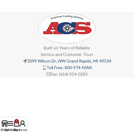
Built on Years of Reliable
Service and Customer Trust
3099 Wilson Dr., NW Grand Rapids, MI 49534
Toll Free: 800-974-FANS
Fax: (616) 954-0283
0
Shop
Sidebar
Cart
My account