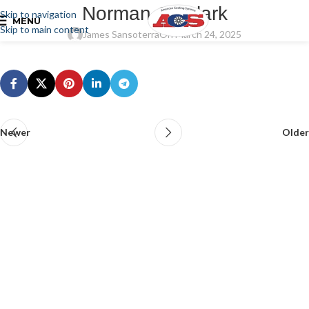
Norman G. Clark
Skip to navigation
MENU
Skip to main content
James Sansoterra
On March 24, 2025
Newer
Older