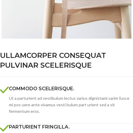
ULLAMCORPER CONSEQUAT
PULVINAR SCELERISQUE
COMMODO SCELERISQUE.
Ut a parturient ad vestibulum lectus varius dignistami sarim fusce
mi pos uere ante vivamus vesti bulum part urient sed a sit
fermentum eros.
PARTURIENT FRINGILLA.