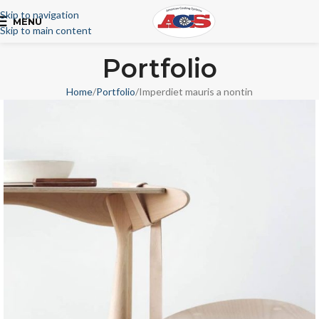
Skip to navigation
MENU
Skip to main content
Portfolio
Home
Portfolio
Imperdiet mauris a nontin