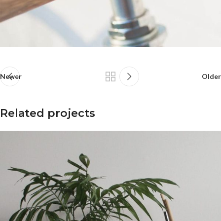
Newer
Older
Related projects