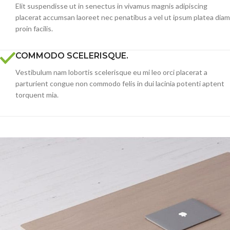
Elit suspendisse ut in senectus in vivamus magnis adipiscing
placerat accumsan laoreet nec penatibus a vel ut ipsum platea diam
proin facilis.
COMMODO SCELERISQUE.
Vestibulum nam lobortis scelerisque eu mi leo orci placerat a
parturient congue non commodo felis in dui lacinia potenti aptent
torquent mia.