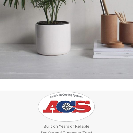
Potenti parturient parturie
Accessories
Built on Years of Reliable
Service and Customer Trust