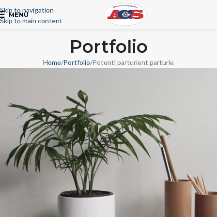
Skip to navigation
MENU
Skip to main content
Portfolio
Home
Portfolio
Potenti parturient parturie