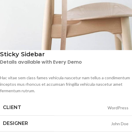
Sticky Sidebar
Details available with Every Demo
Hac vitae sem class fames vehicula nascetur nam tellus a condimentum
inceptos mus rhoncus et accumsan fringilla vehicula nascetur amet
fermentum rutrum.
CLIENT
WordPress
DESIGNER
John Doe