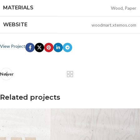
MATERIALS
Wood, Paper
WEBSITE
woodmart.xtemos.com
View Project
Newer
Related projects